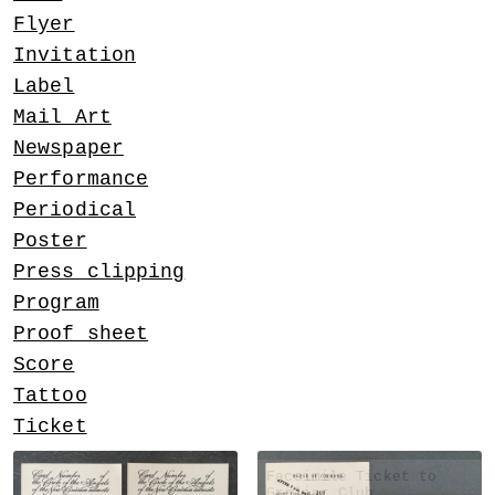
Flyer
Invitation
Label
Mail Art
Newspaper
Performance
Periodical
Poster
Press clipping
Program
Proof sheet
Score
Tattoo
Ticket
Facsimile Ticket to
Grolier Club