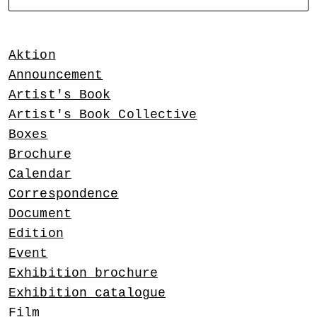
NOARTCOLLECT
DAGMAR ENGELS COLLECTION
Aktion
Announcement
Artist's Book
Artist's Book Collective
Boxes
Brochure
Calendar
Correspondence
Document
Edition
Event
Exhibition brochure
Exhibition catalogue
Film