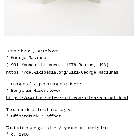
Urheber / author:
George Maciunas
(1931 Kaunas, Litauen - 1978 Boston, USA)
https://de.wikipedia.org/wiki/George_Maciunas
Fotograf / photographer:
Benjamin Hasenclever
https://www.hasencleverart.com/sites/contact.html
Technik / technology:
Offsetdruck / offset
Entstehungsjahr / year of origin:
c. 1966