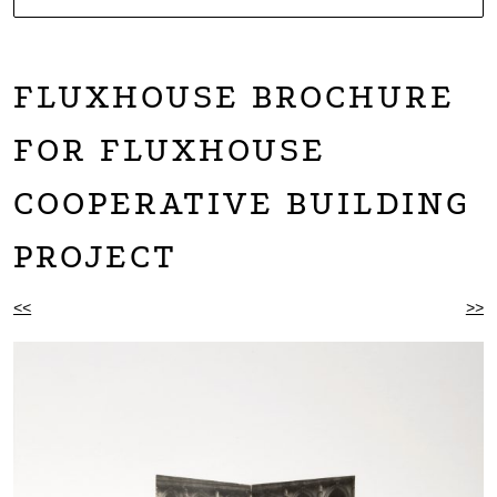
NOARTCOLLECT
DAGMAR ENGELS COLLECTION
FLUXHOUSE BROCHURE
FOR FLUXHOUSE
COOPERATIVE BUILDING
PROJECT
BEITRAGSNAVIGATION
<<
>>