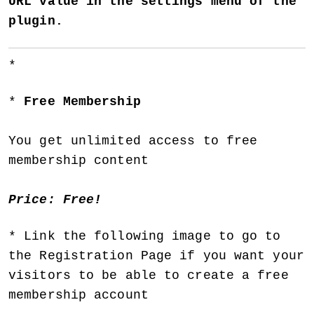
URL value in the settings menu of the
plugin.
Free Membership
You get unlimited access to free
membership content
Price: Free!
Link the following image to go to
the Registration Page if you want your
visitors to be able to create a free
membership account