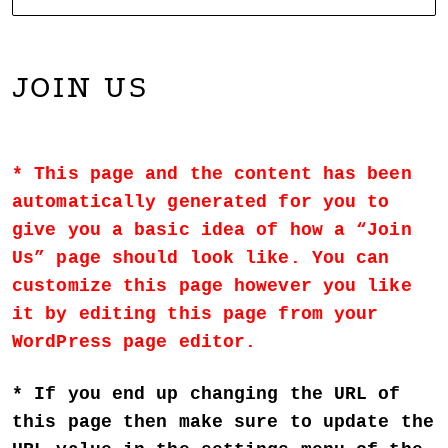
NOARTCOLLECT
DAGMAR ENGELS COLLECTION
JOIN US
This page and the content has been
automatically generated for you to
give you a basic idea of how a “Join
Us” page should look like. You can
customize this page however you like
it by editing this page from your
WordPress page editor.
If you end up changing the URL of
this page then make sure to update the